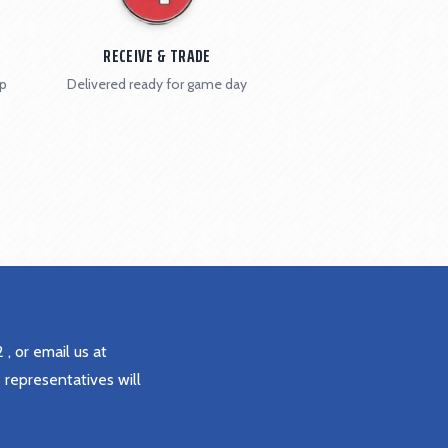
RECEIVE & TRADE
ip
Delivered ready for game day
2
, or email us at
 representatives will