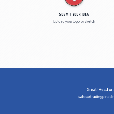
SUBMIT YOUR IDEA
Upload your logo or sketch
Great! Head on
sales@tradingpinsdi