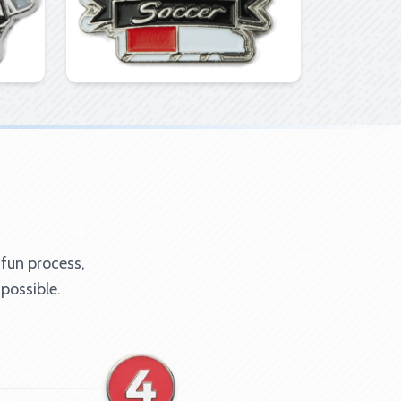
 fun process,
possible.