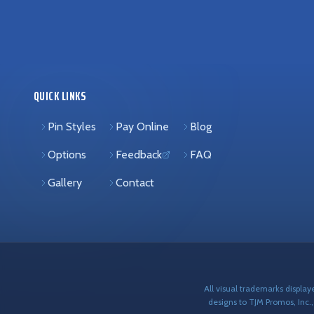
QUICK LINKS
Pin Styles
Pay Online
Blog
Options
Feedback
FAQ
(opens in new tab)
Gallery
Contact
All visual trademarks displa
designs to TJM Promos, Inc.,