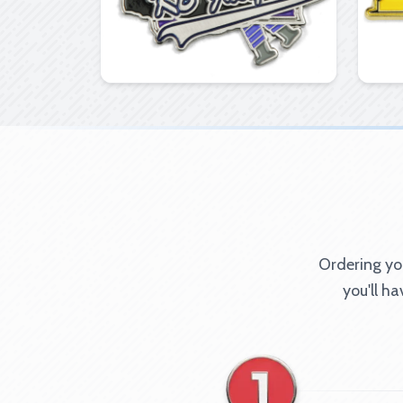
Ordering you
you'll h