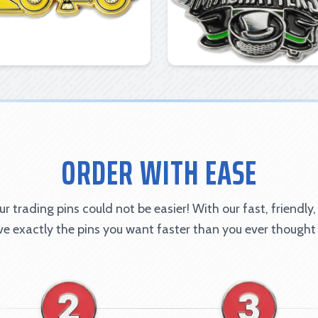
ORDER WITH EASE
r trading pins could not be easier! With our fast, friendly,
ave exactly the pins you want faster than you ever thought 