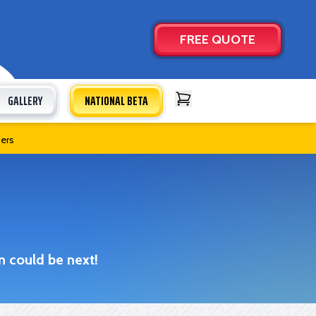
FREE QUOTE
GALLERY
NATIONAL BETA
Open Cart
bers
n could be next!