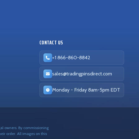
CONTACT US
+1 866-860-8842
sales@tradingpinsdirect.com
Business hours:
Monday - Friday 8am-5pm EDT
egal owners. By commissioning
eir order. All images on this