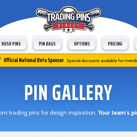
RUSH PINS
PIN BAGS
OPTIONS
PRICING
Official National Beta Sponsor
Special discounts available for mem
PIN GALLERY
m trading pins for design inspiration.
Your team's pi