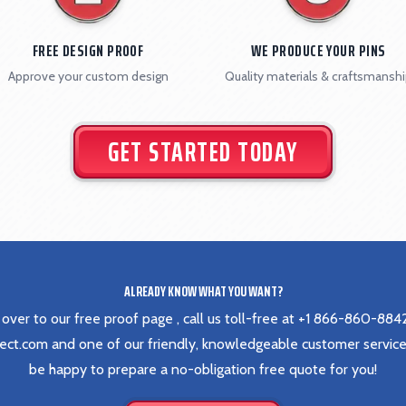
FREE DESIGN PROOF
WE PRODUCE YOUR PINS
Approve your custom design
Quality materials & craftsmansh
GET STARTED TODAY
ALREADY KNOW WHAT YOU WANT?
 over to our
free proof page
, call us toll-free at
+1 866-860-884
rect.com
and one of our friendly, knowledgeable customer service
be happy to prepare a no-obligation free quote for you!