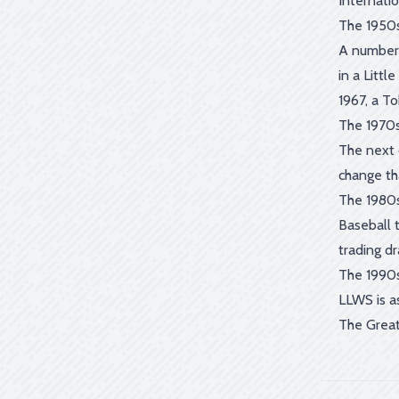
Internati
The 1950s
A number 
in a Litt
1967, a T
The 1970s
The next d
change tha
The 1980s
Baseball t
trading d
The 1990s
LLWS is a
The Great