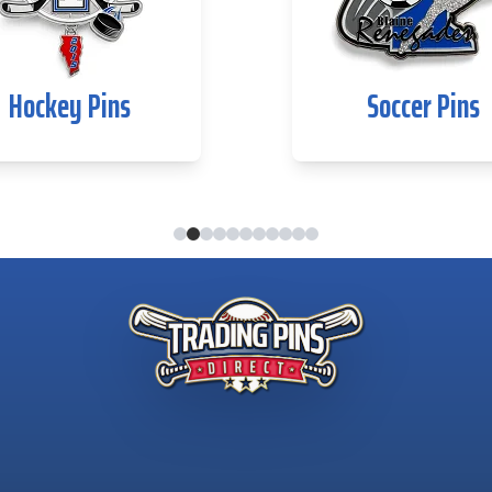
Hockey Pins
Soccer Pins