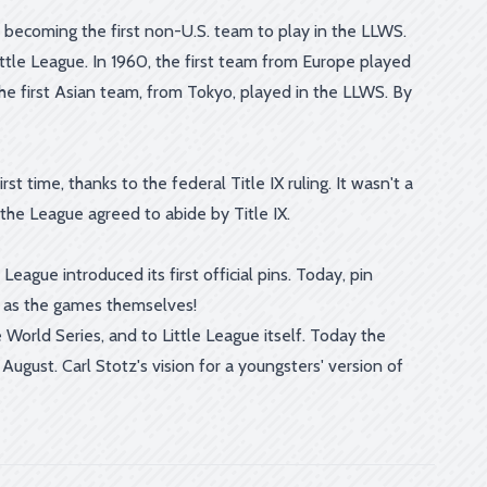
becoming the first non-U.S. team to play in the LLWS.
ittle League. In 1960, the first team from Europe played
the first Asian team, from Tokyo, played in the LLWS. By
t time, thanks to the federal Title IX ruling. It wasn't a
 the League agreed to abide by Title IX.
eague introduced its first official pins. Today, pin
s as the games themselves!
World Series, and to Little League itself. Today the
ugust. Carl Stotz's vision for a youngsters' version of