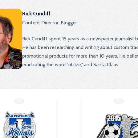
Rick Cundiff
Content Director, Blogger
Rick Cundiff spent 15 years as a newspaper journalist 
He has been researching and writing about custom trad
promotional products for more than 10 years. He beli
eradicating the word "utilize," and Santa Claus.