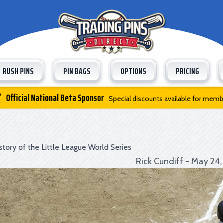
RUSH PINS
PIN BAGS
OPTIONS
PRICING
Official National Beta Sponsor
Special discounts available for mem
story of the Little League World Series
Rick Cundiff - May 24,