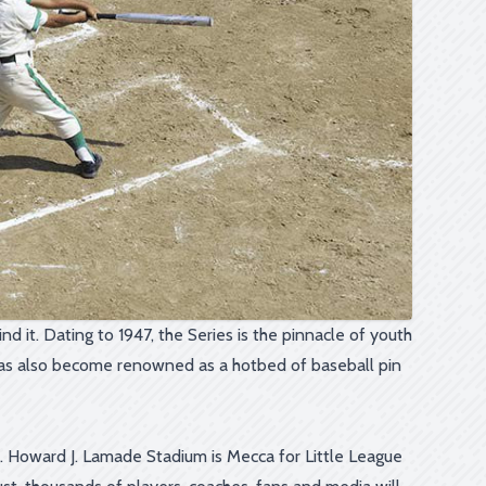
d it. Dating to 1947, the Series is the pinnacle of youth
s has also become renowned as a hotbed of baseball pin
e. Howard J. Lamade Stadium is Mecca for Little League