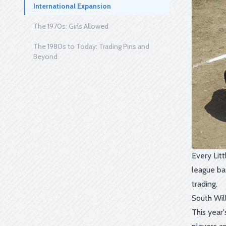
International Expansion
The 1970s: Girls Allowed
The 1980s to Today: Trading Pins and
Beyond
Every Litt
league ba
trading.
South Wil
This year