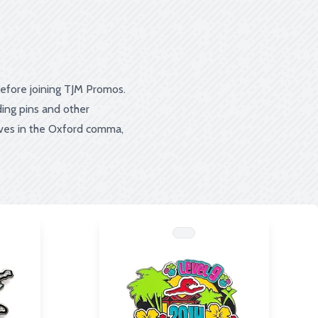
before joining TJM Promos.
ing pins and other
eves in the Oxford comma,