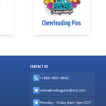
Cheerleading Pins
CONTACT US
+1 866-860-8842
sales@tradingpinsdirect.com
Business hours:
Monday - Friday 8am-5pm EDT