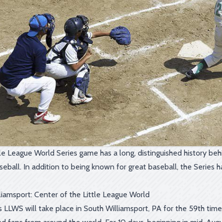
le League World Series game has a long, distinguished history behin
seball. In addition to being known for great baseball, the Serie
liamsport: Center of the Little League World
's LLWS will take place in South Williamsport, PA for the 59th tim