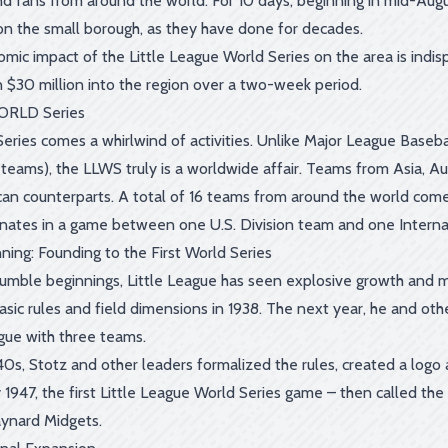
nd fans from around the world. For 10 days, beginning in mid-Augu
n the small borough, as they have done for decades.
mic impact of the Little League World Series on the area is indi
 $30 million into the region over a two-week period.
ORLD Series
Series comes a whirlwind of activities. Unlike Major League Baseb
teams), the LLWS truly is a worldwide affair. Teams from Asia, Au
an counterparts. A total of 16 teams from around the world com
inates in a game between one U.S. Division team and one Internat
ning: Founding to the First World Series
humble beginnings, Little League has seen explosive growth and ma
 basic rules and field dimensions in 1938. The next year, he and
ague with three teams.
40s, Stotz and other leaders formalized the rules, created a log
By 1947, the first Little League World Series game – then called t
ynard Midgets.