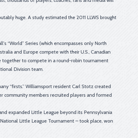
st, thousands of players, coaches, fans and media will
sputably huge. A study estimated the 2011 LLWS brought
all's “World” Series (which encompasses only North
stralia and Europe compete with their U.S., Canadian
e together to compete in a round-robin tournament
ional Division team.
ny “firsts.” Williamsport resident Carl Stotz created
 other community members recruited players and formed
o and expanded Little League beyond its Pennsylvania
he National Little League Tournament – took place, won