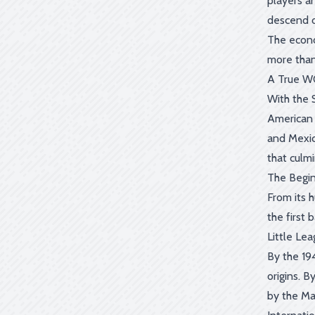
players a
descend o
The econo
more than
A True W
With the 
American 
and Mexic
that culm
The Begin
From its 
the first
Little Le
By the 19
origins. 
by the Ma