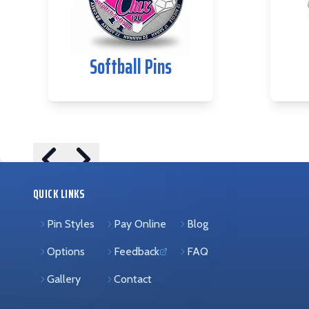
Softball Pins
Skip to previous slide page
Skip to next slide page
QUICK LINKS
Pin Styles
Pay Online
Blog
Options
Feedback
FAQ
(opens in new tab)
Gallery
Contact