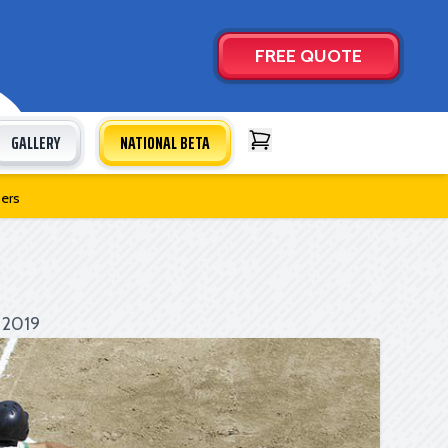
FREE QUOTE
GALLERY
NATIONAL BETA
Open Cart
bers
 2019