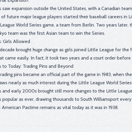
onal Expansion
 saw expansion outside the United States, with a Canadian team 
of future major league players started their baseball careers in L
le League World Series game, a team from Berlin. Two years later, 
okyo team was the first Asian team to win the Series.
: Girls Allowed
ecade brought huge change as girls joined Little League for the firs
t came easily. In fact, it took two years and a court order before
 to Today: Trading Pins and Beyond
rading pins became an official part of the game in 1983, when the L
raws nearly as much interest during the Little League World Serie
 and early 2000s brought still more changes to the Little League 
s popular as ever, drawing thousands to South Williamsport every A
 American Pastime remains as vital today as it was in 1938.